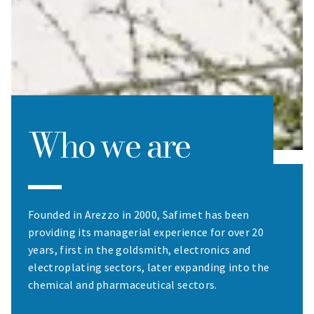
Who we are
Founded in Arezzo in 2000, Safimet has been
providing its managerial experience for over 20
years, first in the goldsmith, electronics and
electroplating sectors, later expanding into the
chemical and pharmaceutical sectors.