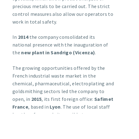
precious metals to be carried out. The strict
control measures also allow our operators to
work in total safety.
In
2014
the company consolidated its
national presence with the inauguration of
the
new plant in Sandrigo (Vicenza)
.
The growing opportunities offered by the
French industrial waste market in the
chemical, pharmaceutical, electroplating and
goldsmithing sectors led the company to
open, in
2015
, its first foreign office:
Safimet
France
, based in
Lyon
. The use of local staff
has therefore made it possible to more
efficiently satisfy requests for the recovery
and refining of precious metals and for the
sale of galvanic salts from this market, as