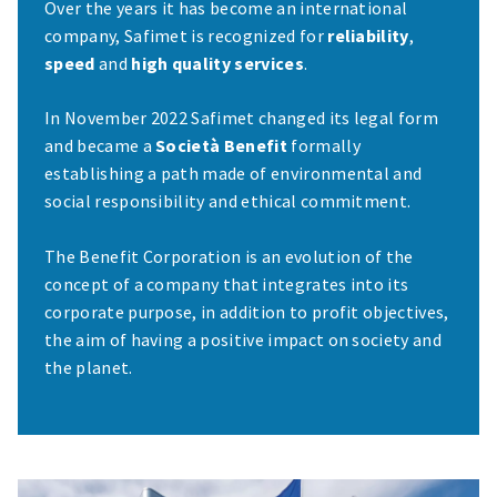
Over the years it has become an international
company, Safimet is recognized for
reliability
,
speed
and
high quality services
.
In November 2022 Safimet changed its legal form
and became a
Società Benefit
formally
establishing a path made of environmental and
social responsibility and ethical commitment.
The Benefit Corporation is an evolution of the
concept of a company that integrates into its
corporate purpose, in addition to profit objectives,
the aim of having a positive impact on society and
the planet.