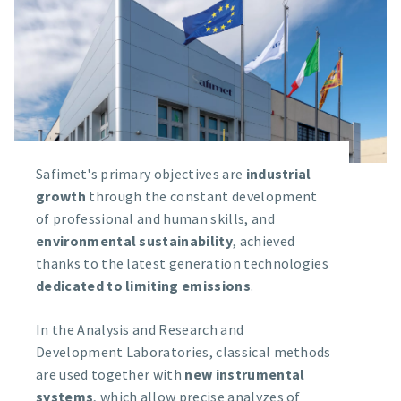
Safimet's primary objectives are
industrial
growth
through the constant development
of professional and human skills, and
environmental sustainability
, achieved
thanks to the latest generation technologies
dedicated to limiting emissions
.
In the Analysis and Research and
Development Laboratories, classical methods
are used together with
new instrumental
systems
, which allow precise analyzes of